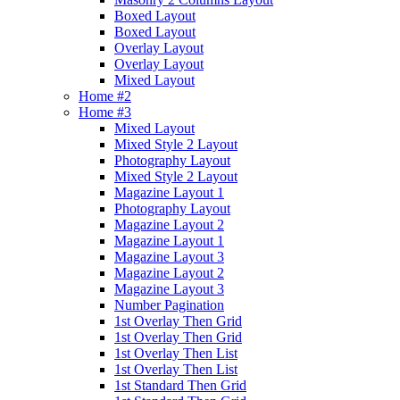
Boxed Layout
Boxed Layout
Overlay Layout
Overlay Layout
Mixed Layout
Home #2
Home #3
Mixed Layout
Mixed Style 2 Layout
Photography Layout
Mixed Style 2 Layout
Magazine Layout 1
Photography Layout
Magazine Layout 2
Magazine Layout 1
Magazine Layout 3
Magazine Layout 2
Magazine Layout 3
Number Pagination
1st Overlay Then Grid
1st Overlay Then Grid
1st Overlay Then List
1st Overlay Then List
1st Standard Then Grid