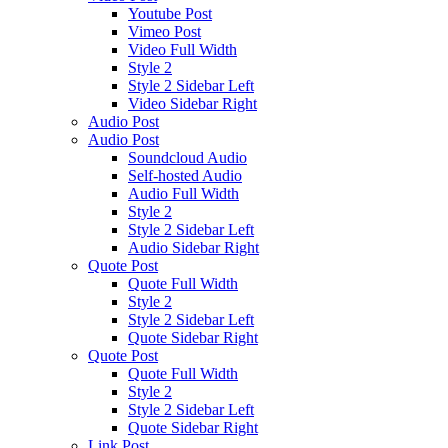
Youtube Post
Vimeo Post
Video Full Width
Style 2
Style 2 Sidebar Left
Video Sidebar Right
Audio Post
Audio Post
Soundcloud Audio
Self-hosted Audio
Audio Full Width
Style 2
Style 2 Sidebar Left
Audio Sidebar Right
Quote Post
Quote Full Width
Style 2
Style 2 Sidebar Left
Quote Sidebar Right
Quote Post
Quote Full Width
Style 2
Style 2 Sidebar Left
Quote Sidebar Right
Link Post