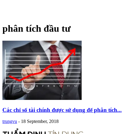
phân tích đầu tư
Các chỉ số tài chính được sử dụng để phân tích...
trungvu
-
18 September, 2018