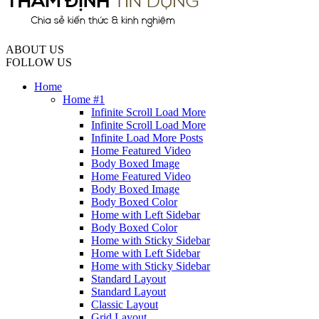
ABOUT US
FOLLOW US
Home
Home #1
Infinite Scroll Load More
Infinite Scroll Load More
Infinite Load More Posts
Home Featured Video
Body Boxed Image
Home Featured Video
Body Boxed Image
Body Boxed Color
Home with Left Sidebar
Body Boxed Color
Home with Sticky Sidebar
Home with Left Sidebar
Home with Sticky Sidebar
Standard Layout
Standard Layout
Classic Layout
Grid Layout