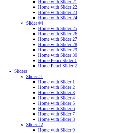
Home with Slider 21
Home with Slider 22
Home with Slider 23
Home with Slider 24
Slider #4
Home with Slider 25
Home with Slider 26
Home with Slider 27
Home with Slider 28
Home with Slider 29
Home with Slider 30
Home Penci Slider 1
Home Penci Slider 2
Sliders
Slider #1
Home with Slider 1
Home with Slider 2
Home with Slider 3
Home with Slider 4
Home with Slider 5
Home with Slider 6
Home with Slider 7
Home with Slider 8
Slider #2
Home with Slider 9