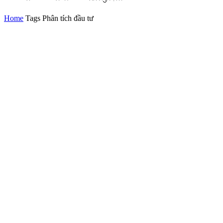
Home
Tags
Phân tích đầu tư