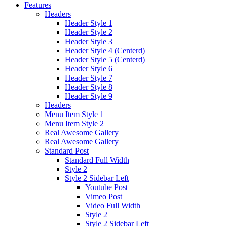
Features
Headers
Header Style 1
Header Style 2
Header Style 3
Header Style 4 (Centerd)
Header Style 5 (Centerd)
Header Style 6
Header Style 7
Header Style 8
Header Style 9
Headers
Menu Item Style 1
Menu Item Style 2
Real Awesome Gallery
Real Awesome Gallery
Standard Post
Standard Full Width
Style 2
Style 2 Sidebar Left
Youtube Post
Vimeo Post
Video Full Width
Style 2
Style 2 Sidebar Left