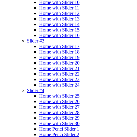
Home with Slider 10
Home with Slider 11
Home with Slider 12
Home with Slider 13
Home with Slider 14
Home with Slider 15
Home with Slider 16
Slider #3
Home with Slider 17
Home with Slider 18
Home with Slider 19
Home with Slider 20
Home with Slider 21
Home with Slider 22
Home with Slider 23
Home with Slider 24
Slider #4
Home with Slider 25
Home with Slider 26
Home with Slider 27
Home with Slider 28
Home with Slider 29
Home with Slider 30
Home Penci Slider 1
Home Penci Slider 2