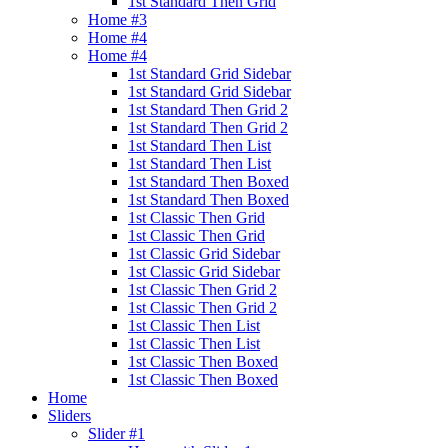
1st Standard Then Grid
Home #3
Home #4
Home #4
1st Standard Grid Sidebar
1st Standard Grid Sidebar
1st Standard Then Grid 2
1st Standard Then Grid 2
1st Standard Then List
1st Standard Then List
1st Standard Then Boxed
1st Standard Then Boxed
1st Classic Then Grid
1st Classic Then Grid
1st Classic Grid Sidebar
1st Classic Grid Sidebar
1st Classic Then Grid 2
1st Classic Then Grid 2
1st Classic Then List
1st Classic Then List
1st Classic Then Boxed
1st Classic Then Boxed
Home
Sliders
Slider #1