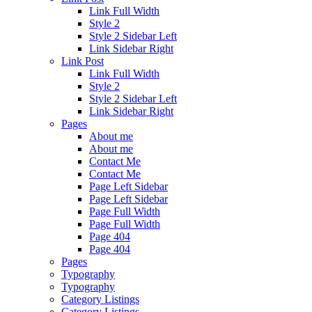
Link Full Width
Style 2
Style 2 Sidebar Left
Link Sidebar Right
Link Post
Link Full Width
Style 2
Style 2 Sidebar Left
Link Sidebar Right
Pages
About me
About me
Contact Me
Contact Me
Page Left Sidebar
Page Left Sidebar
Page Full Width
Page Full Width
Page 404
Page 404
Pages
Typography
Typography
Category Listings
Category Listings