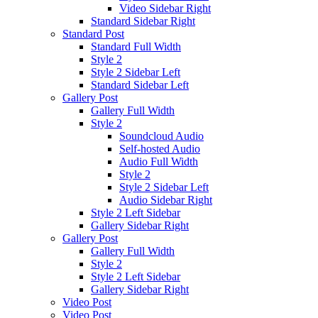
Video Sidebar Right
Standard Sidebar Right
Standard Post
Standard Full Width
Style 2
Style 2 Sidebar Left
Standard Sidebar Left
Gallery Post
Gallery Full Width
Style 2
Soundcloud Audio
Self-hosted Audio
Audio Full Width
Style 2
Style 2 Sidebar Left
Audio Sidebar Right
Style 2 Left Sidebar
Gallery Sidebar Right
Gallery Post
Gallery Full Width
Style 2
Style 2 Left Sidebar
Gallery Sidebar Right
Video Post
Video Post