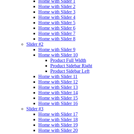
Home with Slider 1
Home with Slider 2
Home with Slider 3
Home with Slider 4
Home with Slider 5
Home with Slider 6
Home with Slider 7
Home with Slider 8
Slider #2
Home with Slider 9
Home with Slider 10
Product Full Width
Product Sidebar Right
Product Sidebar Left
Home with Slider 11
Home with Slider 12
Home with Slider 13
Home with Slider 14
Home with Slider 15
Home with Slider 16
Slider #3
Home with Slider 17
Home with Slider 18
Home with Slider 19
Home with Slider 20