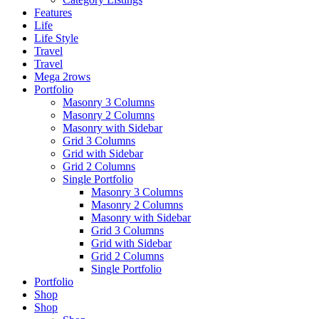
Features
Life
Life Style
Travel
Travel
Mega 2rows
Portfolio
Masonry 3 Columns
Masonry 2 Columns
Masonry with Sidebar
Grid 3 Columns
Grid with Sidebar
Grid 2 Columns
Single Portfolio
Masonry 3 Columns
Masonry 2 Columns
Masonry with Sidebar
Grid 3 Columns
Grid with Sidebar
Grid 2 Columns
Single Portfolio
Portfolio
Shop
Shop