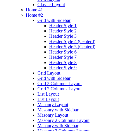
Classic Layout
Home #1
Home #2
Grid with Sidebar
Header Style 1
Header Style 2
Header Style 3
Header Style 4 (Centerd)
Header Style 5 (Centerd)
Header Style 6
Header Style 7
Header Style 8
Header Style 9
Grid Layout
Grid with Sidebar
Grid 2 Columns Layout
Grid 2 Columns Layout
List Layout
List Layout
Masonry Layout
Masonry with Sidebar
Masonry Layout
Masonry 2 Columns Layout
Masonry with Sidebar
Masonry 2 Columns Layout